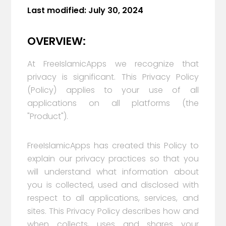
Last modified:
July 30, 2024
OVERVIEW:
At FreeIslamicApps we recognize that
privacy is significant. This Privacy Policy
(Policy) applies to your use of all
applications on all platforms (the
"Product").
FreeIslamicApps has created this Policy to
explain our privacy practices so that you
will understand what information about
you is collected, used and disclosed with
respect to all applications, services, and
sites. This Privacy Policy describes how and
when collects, uses and shares your