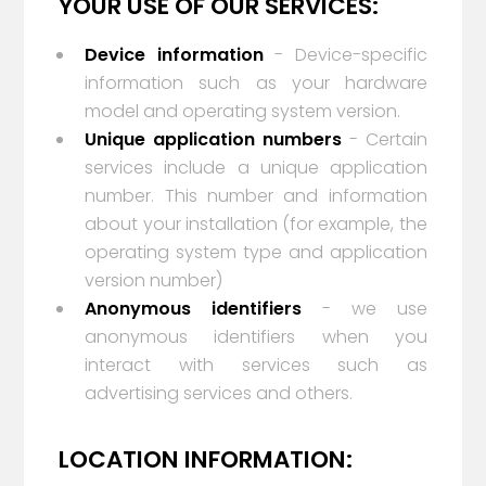
YOUR USE OF OUR SERVICES:
Device information
- Device-specific
information such as your hardware
model and operating system version.
Unique application numbers
- Certain
services include a unique application
number. This number and information
about your installation (for example, the
operating system type and application
version number)
Anonymous identifiers
- we use
anonymous identifiers when you
interact with services such as
advertising services and others.
LOCATION INFORMATION: