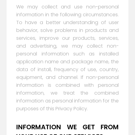
We may collect and use non-personal
information in the following circumstances.
To have a better understanding of user
behavior, solve problems in products and
services, improve our products, services,
and advertising, we may collect non-
personal information such as installed
application name and package name, the
data of install, frequency of use, country,
equipment, and channel. If non-personal
information is combined with personal
information, we treat the combined
information as personal information for the
purposes of this Privacy Policy.
INFORMATION WE GET FROM