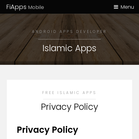
FiApps
Menu
Mobile
ANDROID APPS DEVELOPER
Islamic Apps
FREE ISLAMIC APPS
Privacy Policy
Privacy Policy