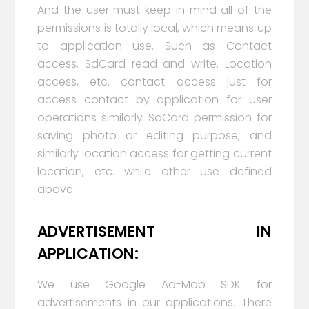
And the user must keep in mind all of the
permissions is totally local, which means up
to application use. Such as Contact
access, SdCard read and write, Location
access, etc. contact access just for
access contact by application for user
operations similarly SdCard permission for
saving photo or editing purpose, and
similarly location access for getting current
location, etc. while other use defined
above.
ADVERTISEMENT IN
APPLICATION:
We use Google Ad-Mob SDK for
advertisements in our applications. There