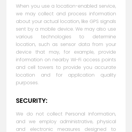
When you use a location-enabled service,
we may collect and process information
about your actual location, like GPS signals
sent by a mobile device. We may also use
various technologies to determine
location, such as sensor data from your
device that may, for example, provide
information on nearby Wi-Fi access points
and cell towers to provide you accurate
location and for application quality
purposes.
SECURITY:
We do not collect Personal Information,
and we employ administrative, physical
and electronic measures designed to