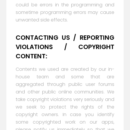
could be errors in the programming and
sometime programming errors may cause
unwanted side effects.
CONTACTING US / REPORTING
VIOLATIONS / COPYRIGHT
CONTENT:
Contents we used are created by our in-
house team and some that are
aggregated through public user forums
and other public online communities. We
take copyright violations very seriously and
we seek to protect the rights of the
copyright owners. In case you identify
some copyrighted work on our apps,
please notify us immediately so that we