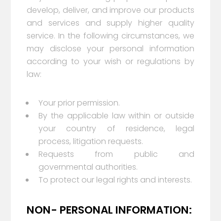
develop, deliver, and improve our products
and services and supply higher quality
service. In the following circumstances, we
may disclose your personal information
according to your wish or regulations by
law:
Your prior permission.
By the applicable law within or outside
your country of residence, legal
process, litigation requests.
Requests from public and
governmental authorities.
To protect our legal rights and interests.
NON- PERSONAL INFORMATION: