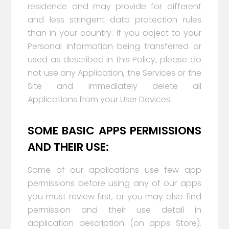
residence and may provide for different
and less stringent data protection rules
than in your country. If you object to your
Personal Information being transferred or
used as described in this Policy, please do
not use any Application, the Services or the
Site and immediately delete all
Applications from your User Devices.
SOME BASIC APPS PERMISSIONS
AND THEIR USE:
Some of our applications use few app
permissions before using any of our apps
you must review first, or you may also find
permission and their use detail in
application description (on apps Store).