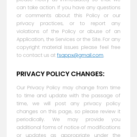
can take action. If you have any questions
or comments about this Policy or our
privacy practices, or to report any
violations of the Policy or abuse of an
Application, the Services or the Site. For any
copyright material issues please feel free
to contact us at
fsappx@gmail.com
.
PRIVACY POLICY CHANGES:
Our Privacy Policy may change from time
to time and update with the passage of
time, we will post any privacy policy
changes on this page, so please review it
periodically. We may provide you
additional forms of notice of modifications
or updates as appropriate under the