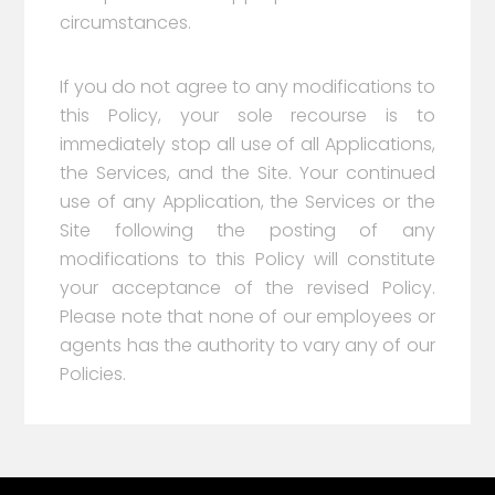
circumstances.
If you do not agree to any modifications to
this Policy, your sole recourse is to
immediately stop all use of all Applications,
the Services, and the Site. Your continued
use of any Application, the Services or the
Site following the posting of any
modifications to this Policy will constitute
your acceptance of the revised Policy.
Please note that none of our employees or
agents has the authority to vary any of our
Policies.