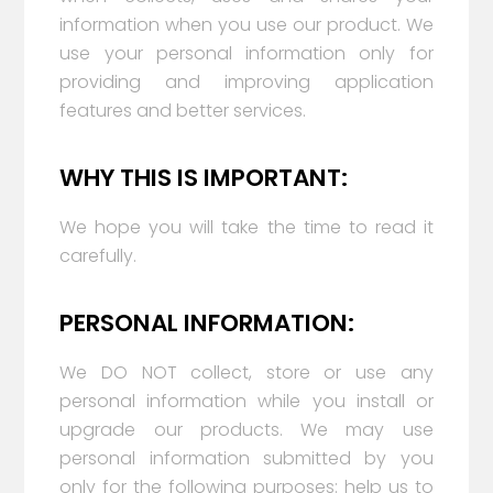
information when you use our product. We
use your personal information only for
providing and improving application
features and better services.
WHY THIS IS IMPORTANT:
We hope you will take the time to read it
carefully.
PERSONAL INFORMATION:
We DO NOT collect, store or use any
personal information while you install or
upgrade our products. We may use
personal information submitted by you
only for the following purposes: help us to