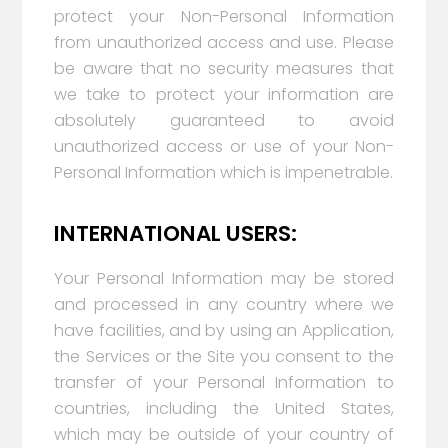
protect your Non-Personal Information
from unauthorized access and use. Please
be aware that no security measures that
we take to protect your information are
absolutely guaranteed to avoid
unauthorized access or use of your Non-
Personal Information which is impenetrable.
INTERNATIONAL USERS:
Your Personal Information may be stored
and processed in any country where we
have facilities, and by using an Application,
the Services or the Site you consent to the
transfer of your Personal Information to
countries, including the United States,
which may be outside of your country of